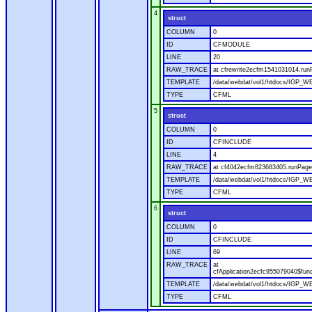
4
struct
COLUMN
0
ID
CFMODULE
LINE
20
RAW_TRACE
at cfrewrite2ecfm1541031014.run
TEMPLATE
/data/webdat/vol1/htdocs/IGP_WE
TYPE
CFML
5
struct
COLUMN
0
ID
CFINCLUDE
LINE
4
RAW_TRACE
at cf4042ecfm823683405.runPage(
TEMPLATE
/data/webdat/vol1/htdocs/IGP_WE
TYPE
CFML
6
struct
COLUMN
0
ID
CFINCLUDE
LINE
69
RAW_TRACE
at
cfApplication2ecfc955079040$fun
TEMPLATE
/data/webdat/vol1/htdocs/IGP_WEB
TYPE
CFML