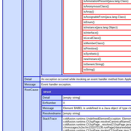
isAnnotationPresent(java.lang.Class)
isAnonymousClass()
isArray()
isAssignableFrom(java.lang.Class)
isEnum()
isInstance(java.lang.Object)
isInterface()
isLocalClass()
isMemberClass()
isPrimitive()
isSynthetic()
newInstance()
toGenericString()
toString()
Detail
An exception occurred while invoking an event handler method from Appl
Message
Event handler exception.
RootCause
struct
Detail
[empty string]
ErrNumber
0
Message
Element BABEL is undefined in a Java object of type cla
Resolvedname
[empty string]
StackTrace
coldfusion.runtime.UndefinedElementException: Element 
coldfusion.runtime.CfJspPage.resolveCanonicalName(Cf
coldfusion.runtime.CfJspPage._resolve(CfJspPage.java
cfmessagesJs2ecfm1311072136.runPage(/data/webdat/v
coldfusion.runtime.CfJspPage.invoke(CfJspPage.java:24