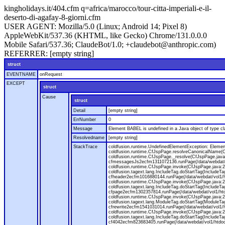
kingholidays.it/404.cfm q=africa/marocco/tour-citta-imperiali-e-il-
deserto-di-agafay-8-giorni.cfm
USER AGENT:
Mozilla/5.0 (Linux; Android 14; Pixel 8)
AppleWebKit/537.36 (KHTML, like Gecko) Chrome/131.0.0.0
Mobile Safari/537.36; ClaudeBot/1.0; +claudebot@anthropic.com)
REFERRER:
[empty string]
struct
EVENTNAME
onRequest
EXCEPT
struct
Cause
struct
Detail
[empty string]
ErrNumber
0
Message
Element BABEL is undefined in a Java object of type cla
Resolvedname
[empty string]
StackTrace
coldfusion.runtime.UndefinedElementException: Element 
coldfusion.runtime.CfJspPage.resolveCanonicalName(Cf
coldfusion.runtime.CfJspPage._resolve(CfJspPage.java
cfmessagesJs2ecfm1311072136.runPage(/data/webdat/v
coldfusion.runtime.CfJspPage.invoke(CfJspPage.java:24
coldfusion.tagext.lang.IncludeTag.doStartTag(IncludeT
cfheader2ecfm1016880144.runPage(/data/webdat/vol1/h
coldfusion.runtime.CfJspPage.invoke(CfJspPage.java:24
coldfusion.tagext.lang.IncludeTag.doStartTag(IncludeT
cfpage2ecfm1302357814.runPage(/data/webdat/vol1/ht
coldfusion.runtime.CfJspPage.invoke(CfJspPage.java:247
coldfusion.tagext.lang.ModuleTag.doStartTag(ModuleTa
cfrewrite2ecfm1541031014.runPage(/data/webdat/vol1/
coldfusion.runtime.CfJspPage.invoke(CfJspPage.java:24
coldfusion.tagext.lang.IncludeTag.doStartTag(IncludeT
cf4042ecfm823683405.runPage(/data/webdat/vol1/htdo