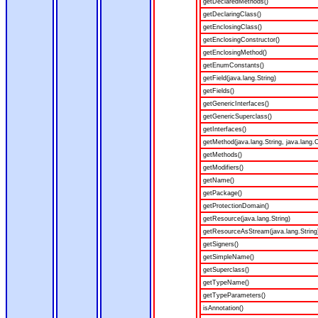
getDeclaredMethods()
getDeclaringClass()
getEnclosingClass()
getEnclosingConstructor()
getEnclosingMethod()
getEnumConstants()
getField(java.lang.String)
getFields()
getGenericInterfaces()
getGenericSuperclass()
getInterfaces()
getMethod(java.lang.String, java.lang.C
getMethods()
getModifiers()
getName()
getPackage()
getProtectionDomain()
getResource(java.lang.String)
getResourceAsStream(java.lang.String
getSigners()
getSimpleName()
getSuperclass()
getTypeName()
getTypeParameters()
isAnnotation()