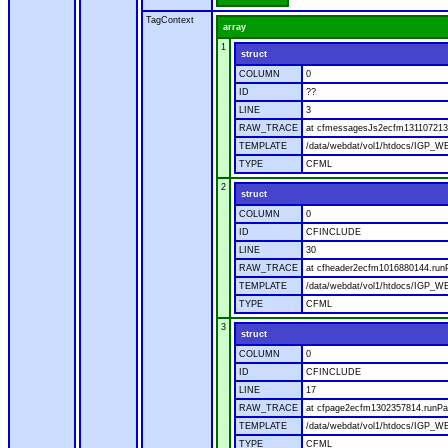
TagContext
array
1
struct
COLUMN
0
ID
??
LINE
3
RAW_TRACE
at cfmessagesJs2ecfm1311072136
TEMPLATE
/data/webdat/vol1/htdocs/IGP_W
TYPE
CFML
2
struct
COLUMN
0
ID
CFINCLUDE
LINE
30
RAW_TRACE
at cfheader2ecfm1016880144.runP
TEMPLATE
/data/webdat/vol1/htdocs/IGP_WE
TYPE
CFML
3
struct
COLUMN
0
ID
CFINCLUDE
LINE
17
RAW_TRACE
at cfpage2ecfm1302357814.runPag
TEMPLATE
/data/webdat/vol1/htdocs/IGP_WE
TYPE
CFML