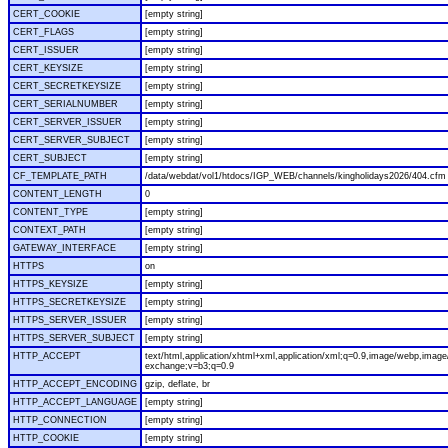
CERT_COOKIE
[empty string]
CERT_FLAGS
[empty string]
CERT_ISSUER
[empty string]
CERT_KEYSIZE
[empty string]
CERT_SECRETKEYSIZE
[empty string]
CERT_SERIALNUMBER
[empty string]
CERT_SERVER_ISSUER
[empty string]
CERT_SERVER_SUBJECT
[empty string]
CERT_SUBJECT
[empty string]
CF_TEMPLATE_PATH
/data/webdat/vol1/htdocs/IGP_WEB/channels/kingholidays2026/404.cfm
CONTENT_LENGTH
0
CONTENT_TYPE
[empty string]
CONTEXT_PATH
[empty string]
GATEWAY_INTERFACE
[empty string]
HTTPS
on
HTTPS_KEYSIZE
[empty string]
HTTPS_SECRETKEYSIZE
[empty string]
HTTPS_SERVER_ISSUER
[empty string]
HTTPS_SERVER_SUBJECT
[empty string]
HTTP_ACCEPT
text/html,application/xhtml+xml,application/xml;q=0.9,image/webp,image/
exchange;v=b3;q=0.9
HTTP_ACCEPT_ENCODING
gzip, deflate, br
HTTP_ACCEPT_LANGUAGE
[empty string]
HTTP_CONNECTION
[empty string]
HTTP_COOKIE
[empty string]