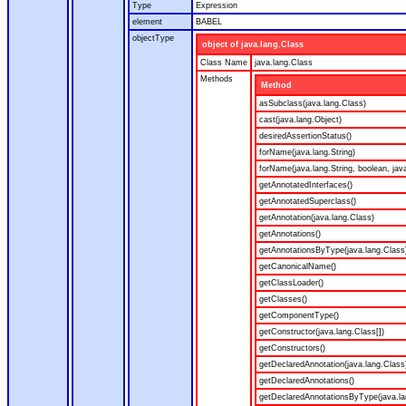
Type
Expression
element
BABEL
objectType
object of java.lang.Class
Class Name
java.lang.Class
Methods
Method
asSubclass(java.lang.Class)
cast(java.lang.Object)
desiredAssertionStatus()
forName(java.lang.String)
forName(java.lang.String, boolean, jav
getAnnotatedInterfaces()
getAnnotatedSuperclass()
getAnnotation(java.lang.Class)
getAnnotations()
getAnnotationsByType(java.lang.Class
getCanonicalName()
getClassLoader()
getClasses()
getComponentType()
getConstructor(java.lang.Class[])
getConstructors()
getDeclaredAnnotation(java.lang.Class
getDeclaredAnnotations()
getDeclaredAnnotationsByType(java.la