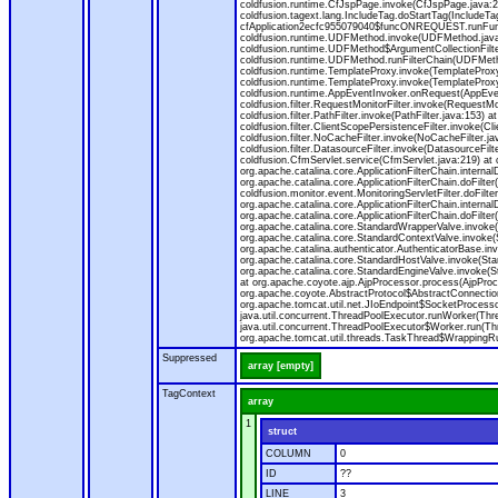
coldfusion.runtime.CfJspPage.invoke(CfJspPage.java:24
coldfusion.tagext.lang.IncludeTag.doStartTag(IncludeT
cfApplication2ecfc955079040$funcONREQUEST.runFuncti
coldfusion.runtime.UDFMethod.invoke(UDFMethod.java
coldfusion.runtime.UDFMethod$ArgumentCollectionFilter
coldfusion.runtime.UDFMethod.runFilterChain(UDFMeth
coldfusion.runtime.TemplateProxy.invoke(TemplateProxy
coldfusion.runtime.TemplateProxy.invoke(TemplateProxy
coldfusion.runtime.AppEventInvoker.onRequest(AppEventIn
coldfusion.filter.RequestMonitorFilter.invoke(RequestMoni
coldfusion.filter.PathFilter.invoke(PathFilter.java:153) a
coldfusion.filter.ClientScopePersistenceFilter.invoke(Cli
coldfusion.filter.NoCacheFilter.invoke(NoCacheFilter.java
coldfusion.filter.DatasourceFilter.invoke(DatasourceFilte
coldfusion.CfmServlet.service(CfmServlet.java:219) at c
org.apache.catalina.core.ApplicationFilterChain.internalD
org.apache.catalina.core.ApplicationFilterChain.doFilter(
coldfusion.monitor.event.MonitoringServletFilter.doFilter
org.apache.catalina.core.ApplicationFilterChain.internalD
org.apache.catalina.core.ApplicationFilterChain.doFilter(
org.apache.catalina.core.StandardWrapperValve.invoke
org.apache.catalina.core.StandardContextValve.invoke(
org.apache.catalina.authenticator.AuthenticatorBase.in
org.apache.catalina.core.StandardHostValve.invoke(Stan
org.apache.catalina.core.StandardEngineValve.invoke(S
at org.apache.coyote.ajp.AjpProcessor.process(AjpProc
org.apache.coyote.AbstractProtocol$AbstractConnection
org.apache.tomcat.util.net.JIoEndpoint$SocketProcesso
java.util.concurrent.ThreadPoolExecutor.runWorker(Thr
java.util.concurrent.ThreadPoolExecutor$Worker.run(Th
org.apache.tomcat.util.threads.TaskThread$WrappingRun
Suppressed
array [empty]
TagContext
array
1
struct
COLUMN
0
ID
??
LINE
3