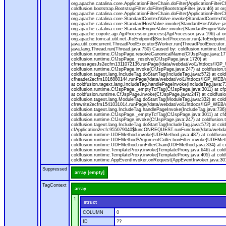
org.apache.catalina.core.ApplicationFilterChain.doFilter(ApplicationFilterC
coldfusion.bootstrap.BootstrapFilter.doFilter(BootstrapFilter.java:46) at or
org.apache.catalina.core.ApplicationFilterChain.doFilter(ApplicationFilt
org.apache.catalina.core.StandardContextValve.invoke(StandardContextVal
org.apache.catalina.core.StandardHostValve.invoke(StandardHostValve.jav
org.apache.catalina.core.StandardEngineValve.invoke(StandardEngineValv
org.apache.coyote.ajp.AjpProcessor.process(AjpProcessor.java:196) at o
org.apache.tomcat.util.net.JIoEndpoint$SocketProcessor.run(JIoEndpoint.
java.util.concurrent.ThreadPoolExecutor$Worker.run(ThreadPoolExecutor.
java.lang.Thread.run(Thread.java:750) Caused by: coldfusion.runtime.Und
coldfusion.runtime.CfJspPage.resolveCanonicalName(CfJspPage.java:177
coldfusion.runtime.CfJspPage._resolve(CfJspPage.java:1720) at
cfmessagesJs2ecfm1311072136.runPage(/data/webdat/vol1/htdocs/IGP_W
coldfusion.runtime.CfJspPage.invoke(CfJspPage.java:247) at coldfusion.
coldfusion.tagext.lang.IncludeTag.doStartTag(IncludeTag.java:572) at c
cfheader2ecfm1016880144.runPage(/data/webdat/vol1/htdocs/IGP_WEB/cha
at coldfusion.tagext.lang.IncludeTag.handlePageInvoke(IncludeTag.java:73
coldfusion.runtime.CfJspPage._emptyTcfTag(CfJspPage.java:3011) at c
at coldfusion.runtime.CfJspPage.invoke(CfJspPage.java:247) at coldfusion
coldfusion.tagext.lang.ModuleTag.doStartTag(ModuleTag.java:332) at co
cfrewrite2ecfm1541031014.runPage(/data/webdat/vol1/htdocs/IGP_WEB/ch
coldfusion.tagext.lang.IncludeTag.handlePageInvoke(IncludeTag.java:736) 
coldfusion.runtime.CfJspPage._emptyTcfTag(CfJspPage.java:3011) at c
coldfusion.runtime.CfJspPage.invoke(CfJspPage.java:247) at coldfusion.
coldfusion.tagext.lang.IncludeTag.doStartTag(IncludeTag.java:572) at c
cfApplication2ecfc955079040$funcONREQUEST.runFunction(/data/webdat/
coldfusion.runtime.UDFMethod.invoke(UDFMethod.java:487) at coldfusi
coldfusion.runtime.UDFMethod$ArgumentCollectionFilter.invoke(UDFMethod.
coldfusion.runtime.UDFMethod.runFilterChain(UDFMethod.java:334) at 
coldfusion.runtime.TemplateProxy.invoke(TemplateProxy.java:646) at cold
coldfusion.runtime.TemplateProxy.invoke(TemplateProxy.java:405) at col
coldfusion.runtime.AppEventInvoker.onRequest(AppEventInvoker.java:301
Suppressed
array [empty]
TagContext
array
1
struct
COLUMN
0
ID
??