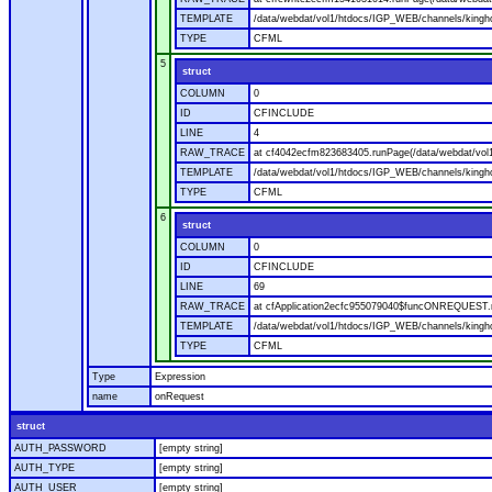
TEMPLATE
/data/webdat/vol1/htdocs/IGP_WEB/channels/kingho
TYPE
CFML
5
struct
COLUMN
0
ID
CFINCLUDE
LINE
4
RAW_TRACE
at cf4042ecfm823683405.runPage(/data/webdat/vol
TEMPLATE
/data/webdat/vol1/htdocs/IGP_WEB/channels/kingh
TYPE
CFML
6
struct
COLUMN
0
ID
CFINCLUDE
LINE
69
RAW_TRACE
at cfApplication2ecfc955079040$funcONREQUEST.ru
TEMPLATE
/data/webdat/vol1/htdocs/IGP_WEB/channels/kingho
TYPE
CFML
Type
Expression
name
onRequest
struct
AUTH_PASSWORD
[empty string]
AUTH_TYPE
[empty string]
AUTH_USER
[empty string]