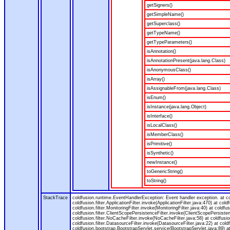
getSigners()
getSimpleName()
getSuperclass()
getTypeName()
getTypeParameters()
isAnnotation()
isAnnotationPresent(java.lang.Class)
isAnonymousClass()
isArray()
isAssignableFrom(java.lang.Class)
isEnum()
isInstance(java.lang.Object)
isInterface()
isLocalClass()
isMemberClass()
isPrimitive()
isSynthetic()
newInstance()
toGenericString()
toString()
StackTrace
coldfusion.runtime.EventHandlerException: Event handler exception. at 
coldfusion.filter.ApplicationFilter.invoke(ApplicationFilter.java:470) at col
coldfusion.filter.MonitoringFilter.invoke(MonitoringFilter.java:40) at coldfus
coldfusion.filter.ClientScopePersistenceFilter.invoke(ClientScopePersistenc
coldfusion.filter.NoCacheFilter.invoke(NoCacheFilter.java:58) at coldfusion.
coldfusion.filter.DatasourceFilter.invoke(DatasourceFilter.java:22) at cold
coldfusion.bootstrap.BootstrapServlet.service(BootstrapServlet.java:89) at