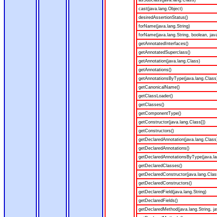
asSubclass(java.lang.Class)
cast(java.lang.Object)
desiredAssertionStatus()
forName(java.lang.String)
forName(java.lang.String, boolean, jav
getAnnotatedInterfaces()
getAnnotatedSuperclass()
getAnnotation(java.lang.Class)
getAnnotations()
getAnnotationsByType(java.lang.Class
getCanonicalName()
getClassLoader()
getClasses()
getComponentType()
getConstructor(java.lang.Class[])
getConstructors()
getDeclaredAnnotation(java.lang.Class
getDeclaredAnnotations()
getDeclaredAnnotationsByType(java.la
getDeclaredClasses()
getDeclaredConstructor(java.lang.Clas
getDeclaredConstructors()
getDeclaredField(java.lang.String)
getDeclaredFields()
getDeclaredMethod(java.lang.String, ja