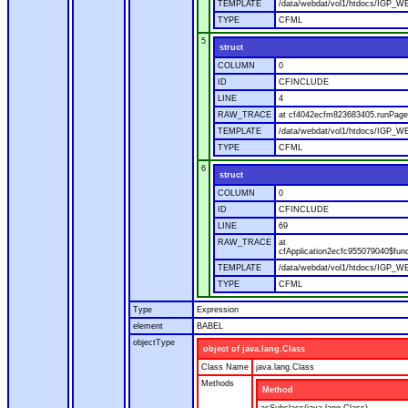
TEMPLATE
/data/webdat/vol1/htdocs/IGP_WE
TYPE
CFML
5
struct
COLUMN
0
ID
CFINCLUDE
LINE
4
RAW_TRACE
at cf4042ecfm823683405.runPage(
TEMPLATE
/data/webdat/vol1/htdocs/IGP_WE
TYPE
CFML
6
struct
COLUMN
0
ID
CFINCLUDE
LINE
69
RAW_TRACE
at
cfApplication2ecfc955079040$fun
TEMPLATE
/data/webdat/vol1/htdocs/IGP_WEB
TYPE
CFML
Type
Expression
element
BABEL
objectType
object of java.lang.Class
Class Name
java.lang.Class
Methods
Method