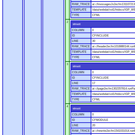
RAW_TRACE
at cfmessagesJs2ecfm1311072136
TEMPLATE
/data/webdat/vol1/htdocs/IGP_W
TYPE
CFML
2
struct
COLUMN
0
ID
CFINCLUDE
LINE
30
RAW_TRACE
at cfheader2ecfm1016880144.runP
TEMPLATE
/data/webdat/vol1/htdocs/IGP_WE
TYPE
CFML
3
struct
COLUMN
0
ID
CFINCLUDE
LINE
17
RAW_TRACE
at cfpage2ecfm1302357814.runPag
TEMPLATE
/data/webdat/vol1/htdocs/IGP_WE
TYPE
CFML
4
struct
COLUMN
0
ID
CFMODULE
LINE
20
RAW_TRACE
at cfrewrite2ecfm1541031014.run