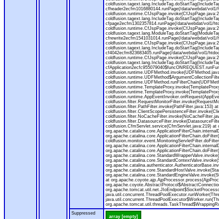
coldfusion.tagext.lang.IncludeTag.doStartTag(IncludeT
cfheader2ecfm1016880144.runPage(/data/webdat/vol1/h
coldfusion.runtime.CfJspPage.invoke(CfJspPage.java:24
coldfusion.tagext.lang.IncludeTag.doStartTag(IncludeT
cfpage2ecfm1302357814.runPage(/data/webdat/vol1/ht
coldfusion.runtime.CfJspPage.invoke(CfJspPage.java:247
coldfusion.tagext.lang.ModuleTag.doStartTag(ModuleTa
cfrewrite2ecfm1541031014.runPage(/data/webdat/vol1/
coldfusion.runtime.CfJspPage.invoke(CfJspPage.java:24
coldfusion.tagext.lang.IncludeTag.doStartTag(IncludeT
cf4042ecfm823683405.runPage(/data/webdat/vol1/htdo
coldfusion.runtime.CfJspPage.invoke(CfJspPage.java:24
coldfusion.tagext.lang.IncludeTag.doStartTag(IncludeT
cfApplication2ecfc955079040$funcONREQUEST.runFuncti
coldfusion.runtime.UDFMethod.invoke(UDFMethod.java
coldfusion.runtime.UDFMethod$ArgumentCollectionFilter
coldfusion.runtime.UDFMethod.runFilterChain(UDFMeth
coldfusion.runtime.TemplateProxy.invoke(TemplateProxy
coldfusion.runtime.TemplateProxy.invoke(TemplateProxy
coldfusion.runtime.AppEventInvoker.onRequest(AppEventIn
coldfusion.filter.RequestMonitorFilter.invoke(RequestMoni
coldfusion.filter.PathFilter.invoke(PathFilter.java:153) a
coldfusion.filter.ClientScopePersistenceFilter.invoke(Cli
coldfusion.filter.NoCacheFilter.invoke(NoCacheFilter.java
coldfusion.filter.DatasourceFilter.invoke(DatasourceFilte
coldfusion.CfmServlet.service(CfmServlet.java:219) at c
org.apache.catalina.core.ApplicationFilterChain.internalD
org.apache.catalina.core.ApplicationFilterChain.doFilter(
coldfusion.monitor.event.MonitoringServletFilter.doFilter
org.apache.catalina.core.ApplicationFilterChain.internalD
org.apache.catalina.core.ApplicationFilterChain.doFilter(
org.apache.catalina.core.StandardWrapperValve.invoke
org.apache.catalina.core.StandardContextValve.invoke(
org.apache.catalina.authenticator.AuthenticatorBase.in
org.apache.catalina.core.StandardHostValve.invoke(Stan
org.apache.catalina.core.StandardEngineValve.invoke(S
at org.apache.coyote.ajp.AjpProcessor.process(AjpProc
org.apache.coyote.AbstractProtocol$AbstractConnection
org.apache.tomcat.util.net.JIoEndpoint$SocketProcesso
java.util.concurrent.ThreadPoolExecutor.runWorker(Thr
java.util.concurrent.ThreadPoolExecutor$Worker.run(Th
org.apache.tomcat.util.threads.TaskThread$WrappingRun
Suppressed
array [empty]