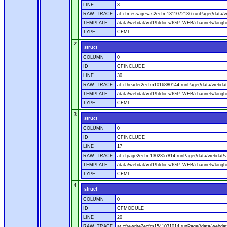
LINE
3
RAW_TRACE
at cfmessagesJs2ecfm1311072136.runPage(/data/w
TEMPLATE
/data/webdat/vol1/htdocs/IGP_WEB/channels/kingh
TYPE
CFML
2
struct
COLUMN
0
ID
CFINCLUDE
LINE
30
RAW_TRACE
at cfheader2ecfm1016880144.runPage(/data/webdat
TEMPLATE
/data/webdat/vol1/htdocs/IGP_WEB/channels/kingho
TYPE
CFML
3
struct
COLUMN
0
ID
CFINCLUDE
LINE
17
RAW_TRACE
at cfpage2ecfm1302357814.runPage(/data/webdat/v
TEMPLATE
/data/webdat/vol1/htdocs/IGP_WEB/channels/kingh
TYPE
CFML
4
struct
COLUMN
0
ID
CFMODULE
LINE
20
RAW_TRACE
at cfrewrite2ecfm1541031014.runPage(/data/webdat