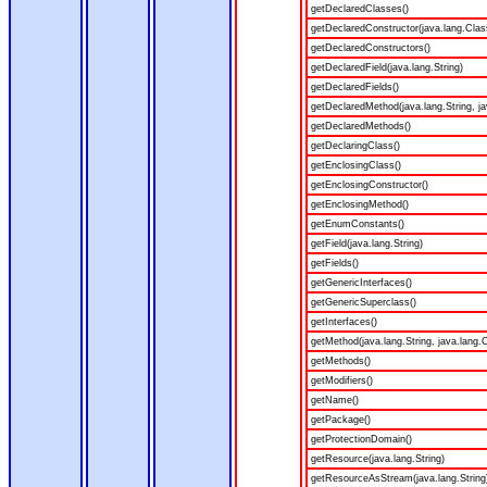
getDeclaredClasses()
getDeclaredConstructor(java.lang.Clas
getDeclaredConstructors()
getDeclaredField(java.lang.String)
getDeclaredFields()
getDeclaredMethod(java.lang.String, ja
getDeclaredMethods()
getDeclaringClass()
getEnclosingClass()
getEnclosingConstructor()
getEnclosingMethod()
getEnumConstants()
getField(java.lang.String)
getFields()
getGenericInterfaces()
getGenericSuperclass()
getInterfaces()
getMethod(java.lang.String, java.lang.C
getMethods()
getModifiers()
getName()
getPackage()
getProtectionDomain()
getResource(java.lang.String)
getResourceAsStream(java.lang.String