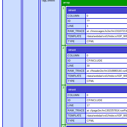
TagContext
array
1
struct
COLUMN
0
ID
??
LINE
3
RAW_TRACE
at cfmessagesJs2ecfm1311072136
TEMPLATE
/data/webdat/vol1/htdocs/IGP_W
TYPE
CFML
2
struct
COLUMN
0
ID
CFINCLUDE
LINE
30
RAW_TRACE
at cfheader2ecfm1016880144.runP
TEMPLATE
/data/webdat/vol1/htdocs/IGP_WE
TYPE
CFML
3
struct
COLUMN
0
ID
CFINCLUDE
LINE
17
RAW_TRACE
at cfpage2ecfm1302357814.runPag
TEMPLATE
/data/webdat/vol1/htdocs/IGP_WE
TYPE
CFML