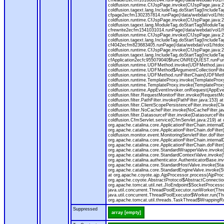
cfheader2ecfm1016880144.runPage(/data/webdat/vol1/h
coldfusion.runtime.CfJspPage.invoke(CfJspPage.java:24
coldfusion.tagext.lang.IncludeTag.doStartTag(IncludeT
cfpage2ecfm1302357814.runPage(/data/webdat/vol1/ht
coldfusion.runtime.CfJspPage.invoke(CfJspPage.java:247
coldfusion.tagext.lang.ModuleTag.doStartTag(ModuleTa
cfrewrite2ecfm1541031014.runPage(/data/webdat/vol1/
coldfusion.runtime.CfJspPage.invoke(CfJspPage.java:24
coldfusion.tagext.lang.IncludeTag.doStartTag(IncludeT
cf4042ecfm823683405.runPage(/data/webdat/vol1/htdo
coldfusion.runtime.CfJspPage.invoke(CfJspPage.java:24
coldfusion.tagext.lang.IncludeTag.doStartTag(IncludeT
cfApplication2ecfc955079040$funcONREQUEST.runFuncti
coldfusion.runtime.UDFMethod.invoke(UDFMethod.java
coldfusion.runtime.UDFMethod$ArgumentCollectionFilter
coldfusion.runtime.UDFMethod.runFilterChain(UDFMeth
coldfusion.runtime.TemplateProxy.invoke(TemplateProxy
coldfusion.runtime.TemplateProxy.invoke(TemplateProxy
coldfusion.runtime.AppEventInvoker.onRequest(AppEventIn
coldfusion.filter.RequestMonitorFilter.invoke(RequestMoni
coldfusion.filter.PathFilter.invoke(PathFilter.java:153) a
coldfusion.filter.ClientScopePersistenceFilter.invoke(Cli
coldfusion.filter.NoCacheFilter.invoke(NoCacheFilter.java
coldfusion.filter.DatasourceFilter.invoke(DatasourceFilte
coldfusion.CfmServlet.service(CfmServlet.java:219) at c
org.apache.catalina.core.ApplicationFilterChain.internalD
org.apache.catalina.core.ApplicationFilterChain.doFilter(
coldfusion.monitor.event.MonitoringServletFilter.doFilter
org.apache.catalina.core.ApplicationFilterChain.internalD
org.apache.catalina.core.ApplicationFilterChain.doFilter(
org.apache.catalina.core.StandardWrapperValve.invoke
org.apache.catalina.core.StandardContextValve.invoke(
org.apache.catalina.authenticator.AuthenticatorBase.in
org.apache.catalina.core.StandardHostValve.invoke(Stan
org.apache.catalina.core.StandardEngineValve.invoke(S
at org.apache.coyote.ajp.AjpProcessor.process(AjpProc
org.apache.coyote.AbstractProtocol$AbstractConnection
org.apache.tomcat.util.net.JIoEndpoint$SocketProcesso
java.util.concurrent.ThreadPoolExecutor.runWorker(Thr
java.util.concurrent.ThreadPoolExecutor$Worker.run(Th
org.apache.tomcat.util.threads.TaskThread$WrappingRun
Suppressed
array [empty]