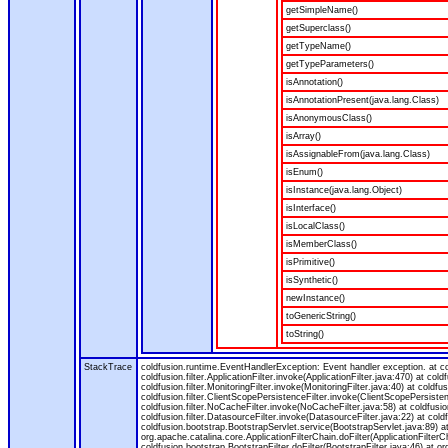
getSimpleName()
getSuperclass()
getTypeName()
getTypeParameters()
isAnnotation()
isAnnotationPresent(java.lang.Class)
isAnonymousClass()
isArray()
isAssignableFrom(java.lang.Class)
isEnum()
isInstance(java.lang.Object)
isInterface()
isLocalClass()
isMemberClass()
isPrimitive()
isSynthetic()
newInstance()
toGenericString()
toString()
StackTrace
coldfusion.runtime.EventHandlerException: Event handler exception. at 
coldfusion.filter.ApplicationFilter.invoke(ApplicationFilter.java:470) at col
coldfusion.filter.MonitoringFilter.invoke(MonitoringFilter.java:40) at coldfus
coldfusion.filter.ClientScopePersistenceFilter.invoke(ClientScopePersistenc
coldfusion.filter.NoCacheFilter.invoke(NoCacheFilter.java:58) at coldfusion.
coldfusion.filter.DatasourceFilter.invoke(DatasourceFilter.java:22) at cold
coldfusion.bootstrap.BootstrapServlet.service(BootstrapServlet.java:89) at
org.apache.catalina.core.ApplicationFilterChain.doFilter(ApplicationFilterC
coldfusion.bootstrap.BootstrapFilter.doFilter(BootstrapFilter.java:46) at or