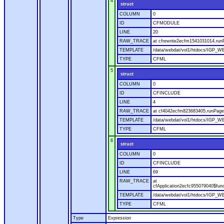
4
struct
COLUMN
0
ID
CFMODULE
LINE
20
RAW_TRACE
at cfrewrite2ecfm1541031014.run
TEMPLATE
/data/webdat/vol1/htdocs/IGP_WE
TYPE
CFML
5
struct
COLUMN
0
ID
CFINCLUDE
LINE
4
RAW_TRACE
at cf4042ecfm823683405.runPage(
TEMPLATE
/data/webdat/vol1/htdocs/IGP_WE
TYPE
CFML
6
struct
COLUMN
0
ID
CFINCLUDE
LINE
69
RAW_TRACE
at
cfApplication2ecfc955079040$fun
TEMPLATE
/data/webdat/vol1/htdocs/IGP_WEB
TYPE
CFML
Type
Expression