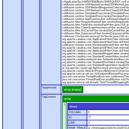
cfApplication2ecfc955079040$funcONREQUEST.runFuncti
coldfusion.runtime.UDFMethod.invoke(UDFMethod.java
coldfusion.runtime.UDFMethod$ArgumentCollectionFilter
coldfusion.runtime.UDFMethod.runFilterChain(UDFMeth
coldfusion.runtime.TemplateProxy.invoke(TemplateProxy
coldfusion.runtime.TemplateProxy.invoke(TemplateProxy
coldfusion.runtime.AppEventInvoker.onRequest(AppEventIn
coldfusion.filter.RequestMonitorFilter.invoke(RequestMoni
coldfusion.filter.PathFilter.invoke(PathFilter.java:153) a
coldfusion.filter.ClientScopePersistenceFilter.invoke(Cli
coldfusion.filter.NoCacheFilter.invoke(NoCacheFilter.java
coldfusion.filter.DatasourceFilter.invoke(DatasourceFilte
coldfusion.CfmServlet.service(CfmServlet.java:219) at c
org.apache.catalina.core.ApplicationFilterChain.internalD
org.apache.catalina.core.ApplicationFilterChain.doFilter(
coldfusion.monitor.event.MonitoringServletFilter.doFilter
org.apache.catalina.core.ApplicationFilterChain.internalD
org.apache.catalina.core.ApplicationFilterChain.doFilter(
org.apache.catalina.core.StandardWrapperValve.invoke
org.apache.catalina.core.StandardContextValve.invoke(
org.apache.catalina.authenticator.AuthenticatorBase.in
org.apache.catalina.core.StandardHostValve.invoke(Stan
org.apache.catalina.core.StandardEngineValve.invoke(S
at org.apache.coyote.ajp.AjpProcessor.process(AjpProc
org.apache.coyote.AbstractProtocol$AbstractConnection
org.apache.tomcat.util.net.JIoEndpoint$SocketProcesso
java.util.concurrent.ThreadPoolExecutor.runWorker(Thr
java.util.concurrent.ThreadPoolExecutor$Worker.run(Th
org.apache.tomcat.util.threads.TaskThread$WrappingRun
Suppressed
array [empty]
TagContext
array
1
struct
COLUMN
0
ID
??
LINE
3
RAW_TRACE
at cfmessagesJs2ecfm1311072136