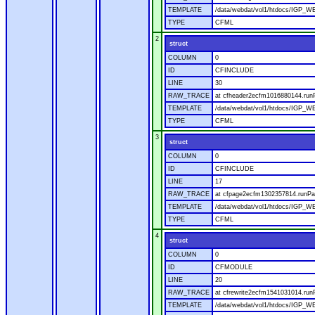
TEMPLATE
/data/webdat/vol1/htdocs/IGP_W
TYPE
CFML
2
struct
COLUMN
0
ID
CFINCLUDE
LINE
30
RAW_TRACE
at cfheader2ecfm1016880144.runP
TEMPLATE
/data/webdat/vol1/htdocs/IGP_WE
TYPE
CFML
3
struct
COLUMN
0
ID
CFINCLUDE
LINE
17
RAW_TRACE
at cfpage2ecfm1302357814.runPag
TEMPLATE
/data/webdat/vol1/htdocs/IGP_WE
TYPE
CFML
4
struct
COLUMN
0
ID
CFMODULE
LINE
20
RAW_TRACE
at cfrewrite2ecfm1541031014.run
TEMPLATE
/data/webdat/vol1/htdocs/IGP_WE