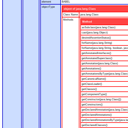
element
BABEL
objectType
object of java.lang.Class
Class Name
java.lang.Class
Methods
Method
asSubclass(java.lang.Class)
cast(java.lang.Object)
desiredAssertionStatus()
forName(java.lang.String)
forName(java.lang.String, boolean, jav
getAnnotatedInterfaces()
getAnnotatedSuperclass()
getAnnotation(java.lang.Class)
getAnnotations()
getAnnotationsByType(java.lang.Class
getCanonicalName()
getClassLoader()
getClasses()
getComponentType()
getConstructor(java.lang.Class[])
getConstructors()
getDeclaredAnnotation(java.lang.Class
getDeclaredAnnotations()
getDeclaredAnnotationsByType(java.la
getDeclaredClasses()