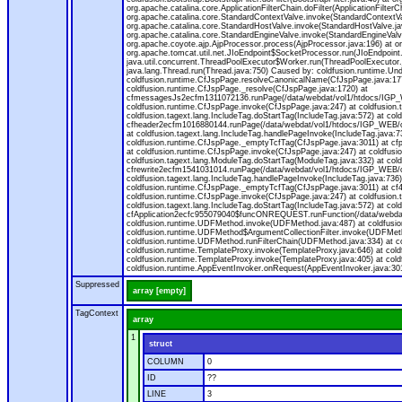
org.apache.catalina.core.ApplicationFilterChain.doFilter(ApplicationFilt
org.apache.catalina.core.StandardContextValve.invoke(StandardContextVal
org.apache.catalina.core.StandardHostValve.invoke(StandardHostValve.jav
org.apache.catalina.core.StandardEngineValve.invoke(StandardEngineValv
org.apache.coyote.ajp.AjpProcessor.process(AjpProcessor.java:196) at o
org.apache.tomcat.util.net.JIoEndpoint$SocketProcessor.run(JIoEndpoint.
java.util.concurrent.ThreadPoolExecutor$Worker.run(ThreadPoolExecutor.
java.lang.Thread.run(Thread.java:750) Caused by: coldfusion.runtime.Und
coldfusion.runtime.CfJspPage.resolveCanonicalName(CfJspPage.java:177
coldfusion.runtime.CfJspPage._resolve(CfJspPage.java:1720) at
cfmessagesJs2ecfm1311072136.runPage(/data/webdat/vol1/htdocs/IGP_W
coldfusion.runtime.CfJspPage.invoke(CfJspPage.java:247) at coldfusion.
coldfusion.tagext.lang.IncludeTag.doStartTag(IncludeTag.java:572) at c
cfheader2ecfm1016880144.runPage(/data/webdat/vol1/htdocs/IGP_WEB/cha
at coldfusion.tagext.lang.IncludeTag.handlePageInvoke(IncludeTag.java:73
coldfusion.runtime.CfJspPage._emptyTcfTag(CfJspPage.java:3011) at c
at coldfusion.runtime.CfJspPage.invoke(CfJspPage.java:247) at coldfusion
coldfusion.tagext.lang.ModuleTag.doStartTag(ModuleTag.java:332) at co
cfrewrite2ecfm1541031014.runPage(/data/webdat/vol1/htdocs/IGP_WEB/ch
coldfusion.tagext.lang.IncludeTag.handlePageInvoke(IncludeTag.java:736) 
coldfusion.runtime.CfJspPage._emptyTcfTag(CfJspPage.java:3011) at c
coldfusion.runtime.CfJspPage.invoke(CfJspPage.java:247) at coldfusion.
coldfusion.tagext.lang.IncludeTag.doStartTag(IncludeTag.java:572) at c
cfApplication2ecfc955079040$funcONREQUEST.runFunction(/data/webdat/
coldfusion.runtime.UDFMethod.invoke(UDFMethod.java:487) at coldfusi
coldfusion.runtime.UDFMethod$ArgumentCollectionFilter.invoke(UDFMethod.
coldfusion.runtime.UDFMethod.runFilterChain(UDFMethod.java:334) at 
coldfusion.runtime.TemplateProxy.invoke(TemplateProxy.java:646) at cold
coldfusion.runtime.TemplateProxy.invoke(TemplateProxy.java:405) at col
coldfusion.runtime.AppEventInvoker.onRequest(AppEventInvoker.java:301
Suppressed
array [empty]
TagContext
array
1
struct
COLUMN
0
ID
??
LINE
3