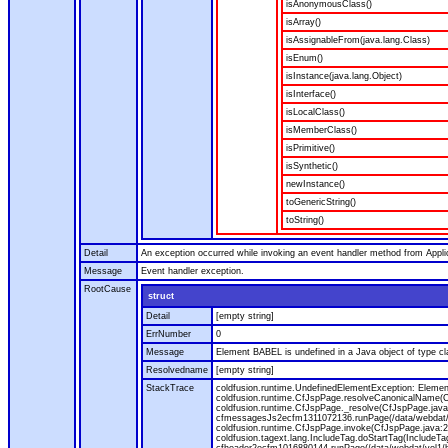
isAnonymousClass()
isArray()
isAssignableFrom(java.lang.Class)
isEnum()
isInstance(java.lang.Object)
isInterface()
isLocalClass()
isMemberClass()
isPrimitive()
isSynthetic()
newInstance()
toGenericString()
toString()
Detail
An exception occurred while invoking an event handler method from Appl
Message
Event handler exception.
RootCause
struct
Detail
[empty string]
ErrNumber
0
Message
Element BABEL is undefined in a Java object of type cla
Resolvedname
[empty string]
StackTrace
coldfusion.runtime.UndefinedElementException: Element 
coldfusion.runtime.CfJspPage.resolveCanonicalName(Cf
coldfusion.runtime.CfJspPage._resolve(CfJspPage.java
cfmessagesJs2ecfm1311072136.runPage(/data/webdat/v
coldfusion.runtime.CfJspPage.invoke(CfJspPage.java:24
coldfusion.tagext.lang.IncludeTag.doStartTag(IncludeT