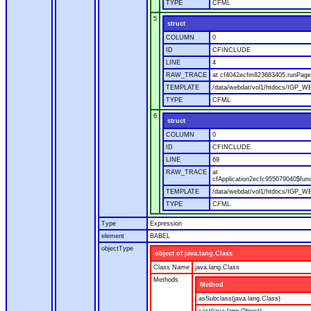
TYPE
CFML
5
struct
COLUMN
0
ID
CFINCLUDE
LINE
4
RAW_TRACE
at cf4042ecfm823683405.runPage(
TEMPLATE
/data/webdat/vol1/htdocs/IGP_WE
TYPE
CFML
6
struct
COLUMN
0
ID
CFINCLUDE
LINE
69
RAW_TRACE
at
cfApplication2ecfc955079040$fun
TEMPLATE
/data/webdat/vol1/htdocs/IGP_WEB
TYPE
CFML
Type
Expression
element
BABEL
objectType
object of java.lang.Class
Class Name
java.lang.Class
Methods
Method
asSubclass(java.lang.Class)