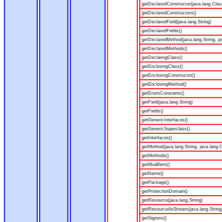
getDeclaredConstructor(java.lang.Clas
getDeclaredConstructors()
getDeclaredField(java.lang.String)
getDeclaredFields()
getDeclaredMethod(java.lang.String, ja
getDeclaredMethods()
getDeclaringClass()
getEnclosingClass()
getEnclosingConstructor()
getEnclosingMethod()
getEnumConstants()
getField(java.lang.String)
getFields()
getGenericInterfaces()
getGenericSuperclass()
getInterfaces()
getMethod(java.lang.String, java.lang.C
getMethods()
getModifiers()
getName()
getPackage()
getProtectionDomain()
getResource(java.lang.String)
getResourceAsStream(java.lang.String
getSigners()