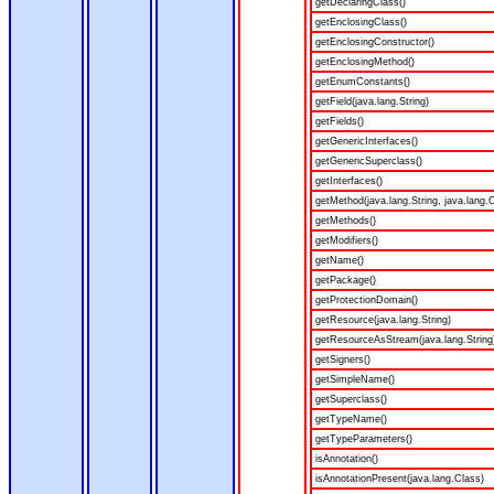
getDeclaringClass()
getEnclosingClass()
getEnclosingConstructor()
getEnclosingMethod()
getEnumConstants()
getField(java.lang.String)
getFields()
getGenericInterfaces()
getGenericSuperclass()
getInterfaces()
getMethod(java.lang.String, java.lang.C
getMethods()
getModifiers()
getName()
getPackage()
getProtectionDomain()
getResource(java.lang.String)
getResourceAsStream(java.lang.String
getSigners()
getSimpleName()
getSuperclass()
getTypeName()
getTypeParameters()
isAnnotation()
isAnnotationPresent(java.lang.Class)