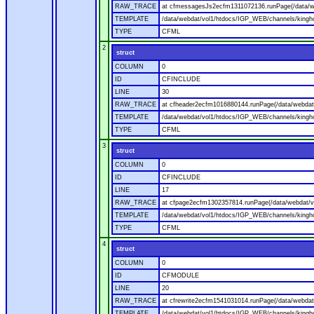
RAW_TRACE
at cfmessagesJs2ecfm1311072136.runPage(/data/w
TEMPLATE
/data/webdat/vol1/htdocs/IGP_WEB/channels/kingh
TYPE
CFML
2
struct
COLUMN
0
ID
CFINCLUDE
LINE
30
RAW_TRACE
at cfheader2ecfm1016880144.runPage(/data/webdat
TEMPLATE
/data/webdat/vol1/htdocs/IGP_WEB/channels/kingho
TYPE
CFML
3
struct
COLUMN
0
ID
CFINCLUDE
LINE
17
RAW_TRACE
at cfpage2ecfm1302357814.runPage(/data/webdat/v
TEMPLATE
/data/webdat/vol1/htdocs/IGP_WEB/channels/kingh
TYPE
CFML
4
struct
COLUMN
0
ID
CFMODULE
LINE
20
RAW_TRACE
at cfrewrite2ecfm1541031014.runPage(/data/webdat
TEMPLATE
/data/webdat/vol1/htdocs/IGP_WEB/channels/kingho