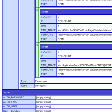
TYPE
CFML
5
struct
COLUMN
0
ID
CFINCLUDE
LINE
4
RAW_TRACE
at cf4042ecfm823683405.runPage(/data/webdat/vol
TEMPLATE
/data/webdat/vol1/htdocs/IGP_WEB/channels/kingh
TYPE
CFML
6
struct
COLUMN
0
ID
CFINCLUDE
LINE
69
RAW_TRACE
at cfApplication2ecfc955079040$funcONREQUEST.ru
TEMPLATE
/data/webdat/vol1/htdocs/IGP_WEB/channels/kingho
TYPE
CFML
Type
Expression
name
onRequest
struct
AUTH_PASSWORD
[empty string]
AUTH_TYPE
[empty string]
AUTH_USER
[empty string]
CERT_COOKIE
[empty string]