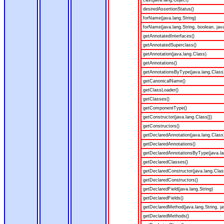
cast(java.lang.Object)
desiredAssertionStatus()
forName(java.lang.String)
forName(java.lang.String, boolean, jav
getAnnotatedInterfaces()
getAnnotatedSuperclass()
getAnnotation(java.lang.Class)
getAnnotations()
getAnnotationsByType(java.lang.Class
getCanonicalName()
getClassLoader()
getClasses()
getComponentType()
getConstructor(java.lang.Class[])
getConstructors()
getDeclaredAnnotation(java.lang.Class
getDeclaredAnnotations()
getDeclaredAnnotationsByType(java.la
getDeclaredClasses()
getDeclaredConstructor(java.lang.Clas
getDeclaredConstructors()
getDeclaredField(java.lang.String)
getDeclaredFields()
getDeclaredMethod(java.lang.String, ja
getDeclaredMethods()