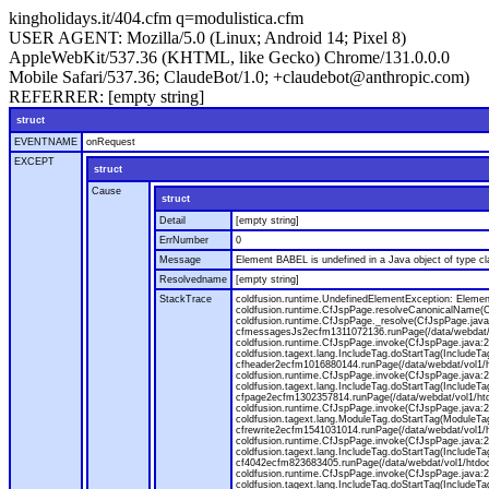
kingholidays.it/404.cfm q=modulistica.cfm
USER AGENT:
Mozilla/5.0 (Linux; Android 14; Pixel 8)
AppleWebKit/537.36 (KHTML, like Gecko) Chrome/131.0.0.0
Mobile Safari/537.36; ClaudeBot/1.0; +claudebot@anthropic.com)
REFERRER:
[empty string]
struct
EVENTNAME
onRequest
EXCEPT
struct
Cause
struct
Detail
[empty string]
ErrNumber
0
Message
Element BABEL is undefined in a Java object of type cla
Resolvedname
[empty string]
StackTrace
coldfusion.runtime.UndefinedElementException: Element 
coldfusion.runtime.CfJspPage.resolveCanonicalName(Cf
coldfusion.runtime.CfJspPage._resolve(CfJspPage.java
cfmessagesJs2ecfm1311072136.runPage(/data/webdat/v
coldfusion.runtime.CfJspPage.invoke(CfJspPage.java:24
coldfusion.tagext.lang.IncludeTag.doStartTag(IncludeT
cfheader2ecfm1016880144.runPage(/data/webdat/vol1/h
coldfusion.runtime.CfJspPage.invoke(CfJspPage.java:24
coldfusion.tagext.lang.IncludeTag.doStartTag(IncludeT
cfpage2ecfm1302357814.runPage(/data/webdat/vol1/ht
coldfusion.runtime.CfJspPage.invoke(CfJspPage.java:247
coldfusion.tagext.lang.ModuleTag.doStartTag(ModuleTa
cfrewrite2ecfm1541031014.runPage(/data/webdat/vol1/
coldfusion.runtime.CfJspPage.invoke(CfJspPage.java:24
coldfusion.tagext.lang.IncludeTag.doStartTag(IncludeT
cf4042ecfm823683405.runPage(/data/webdat/vol1/htdo
coldfusion.runtime.CfJspPage.invoke(CfJspPage.java:24
coldfusion.tagext.lang.IncludeTag.doStartTag(IncludeT