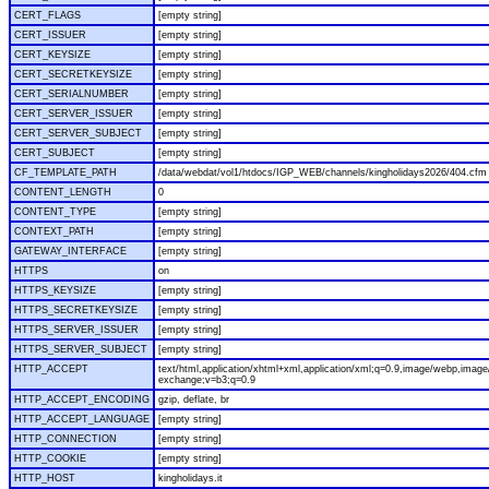
CERT_FLAGS
[empty string]
CERT_ISSUER
[empty string]
CERT_KEYSIZE
[empty string]
CERT_SECRETKEYSIZE
[empty string]
CERT_SERIALNUMBER
[empty string]
CERT_SERVER_ISSUER
[empty string]
CERT_SERVER_SUBJECT
[empty string]
CERT_SUBJECT
[empty string]
CF_TEMPLATE_PATH
/data/webdat/vol1/htdocs/IGP_WEB/channels/kingholidays2026/404.cfm
CONTENT_LENGTH
0
CONTENT_TYPE
[empty string]
CONTEXT_PATH
[empty string]
GATEWAY_INTERFACE
[empty string]
HTTPS
on
HTTPS_KEYSIZE
[empty string]
HTTPS_SECRETKEYSIZE
[empty string]
HTTPS_SERVER_ISSUER
[empty string]
HTTPS_SERVER_SUBJECT
[empty string]
HTTP_ACCEPT
text/html,application/xhtml+xml,application/xml;q=0.9,image/webp,image/
exchange;v=b3;q=0.9
HTTP_ACCEPT_ENCODING
gzip, deflate, br
HTTP_ACCEPT_LANGUAGE
[empty string]
HTTP_CONNECTION
[empty string]
HTTP_COOKIE
[empty string]
HTTP_HOST
kingholidays.it