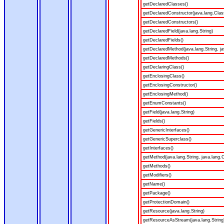
getDeclaredClasses()
getDeclaredConstructor(java.lang.Clas
getDeclaredConstructors()
getDeclaredField(java.lang.String)
getDeclaredFields()
getDeclaredMethod(java.lang.String, ja
getDeclaredMethods()
getDeclaringClass()
getEnclosingClass()
getEnclosingConstructor()
getEnclosingMethod()
getEnumConstants()
getField(java.lang.String)
getFields()
getGenericInterfaces()
getGenericSuperclass()
getInterfaces()
getMethod(java.lang.String, java.lang.C
getMethods()
getModifiers()
getName()
getPackage()
getProtectionDomain()
getResource(java.lang.String)
getResourceAsStream(java.lang.String