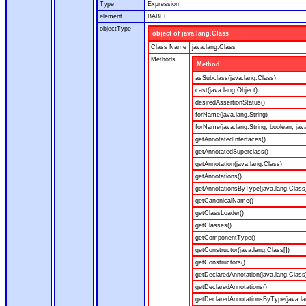
Type
Expression
element
BABEL
objectType
object of java.lang.Class
Class Name
java.lang.Class
Methods
Method
asSubclass(java.lang.Class)
cast(java.lang.Object)
desiredAssertionStatus()
forName(java.lang.String)
forName(java.lang.String, boolean, jav
getAnnotatedInterfaces()
getAnnotatedSuperclass()
getAnnotation(java.lang.Class)
getAnnotations()
getAnnotationsByType(java.lang.Class
getCanonicalName()
getClassLoader()
getClasses()
getComponentType()
getConstructor(java.lang.Class[])
getConstructors()
getDeclaredAnnotation(java.lang.Class
getDeclaredAnnotations()
getDeclaredAnnotationsByType(java.la