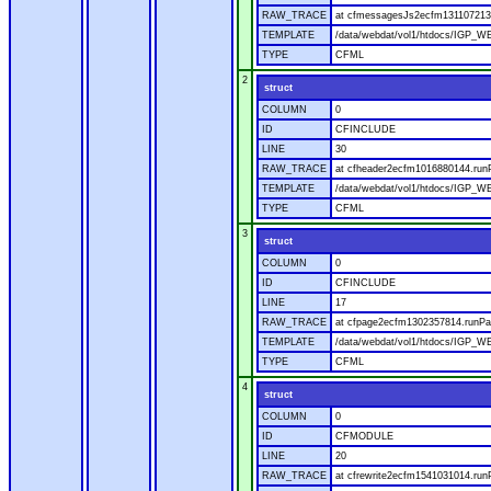
RAW_TRACE
at cfmessagesJs2ecfm1311072136
TEMPLATE
/data/webdat/vol1/htdocs/IGP_W
TYPE
CFML
2
struct
COLUMN
0
ID
CFINCLUDE
LINE
30
RAW_TRACE
at cfheader2ecfm1016880144.runP
TEMPLATE
/data/webdat/vol1/htdocs/IGP_WE
TYPE
CFML
3
struct
COLUMN
0
ID
CFINCLUDE
LINE
17
RAW_TRACE
at cfpage2ecfm1302357814.runPag
TEMPLATE
/data/webdat/vol1/htdocs/IGP_WE
TYPE
CFML
4
struct
COLUMN
0
ID
CFMODULE
LINE
20
RAW_TRACE
at cfrewrite2ecfm1541031014.run