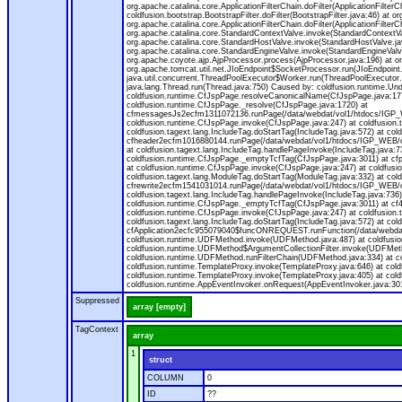
org.apache.catalina.core.ApplicationFilterChain.doFilter(ApplicationFilterC
coldfusion.bootstrap.BootstrapFilter.doFilter(BootstrapFilter.java:46) at or
org.apache.catalina.core.ApplicationFilterChain.doFilter(ApplicationFilt
org.apache.catalina.core.StandardContextValve.invoke(StandardContextVal
org.apache.catalina.core.StandardHostValve.invoke(StandardHostValve.jav
org.apache.catalina.core.StandardEngineValve.invoke(StandardEngineValv
org.apache.coyote.ajp.AjpProcessor.process(AjpProcessor.java:196) at o
org.apache.tomcat.util.net.JIoEndpoint$SocketProcessor.run(JIoEndpoint.
java.util.concurrent.ThreadPoolExecutor$Worker.run(ThreadPoolExecutor.
java.lang.Thread.run(Thread.java:750) Caused by: coldfusion.runtime.Und
coldfusion.runtime.CfJspPage.resolveCanonicalName(CfJspPage.java:177
coldfusion.runtime.CfJspPage._resolve(CfJspPage.java:1720) at
cfmessagesJs2ecfm1311072136.runPage(/data/webdat/vol1/htdocs/IGP_W
coldfusion.runtime.CfJspPage.invoke(CfJspPage.java:247) at coldfusion.
coldfusion.tagext.lang.IncludeTag.doStartTag(IncludeTag.java:572) at c
cfheader2ecfm1016880144.runPage(/data/webdat/vol1/htdocs/IGP_WEB/cha
at coldfusion.tagext.lang.IncludeTag.handlePageInvoke(IncludeTag.java:73
coldfusion.runtime.CfJspPage._emptyTcfTag(CfJspPage.java:3011) at c
at coldfusion.runtime.CfJspPage.invoke(CfJspPage.java:247) at coldfusion
coldfusion.tagext.lang.ModuleTag.doStartTag(ModuleTag.java:332) at co
cfrewrite2ecfm1541031014.runPage(/data/webdat/vol1/htdocs/IGP_WEB/ch
coldfusion.tagext.lang.IncludeTag.handlePageInvoke(IncludeTag.java:736) 
coldfusion.runtime.CfJspPage._emptyTcfTag(CfJspPage.java:3011) at c
coldfusion.runtime.CfJspPage.invoke(CfJspPage.java:247) at coldfusion.
coldfusion.tagext.lang.IncludeTag.doStartTag(IncludeTag.java:572) at c
cfApplication2ecfc955079040$funcONREQUEST.runFunction(/data/webdat/
coldfusion.runtime.UDFMethod.invoke(UDFMethod.java:487) at coldfusi
coldfusion.runtime.UDFMethod$ArgumentCollectionFilter.invoke(UDFMethod.
coldfusion.runtime.UDFMethod.runFilterChain(UDFMethod.java:334) at 
coldfusion.runtime.TemplateProxy.invoke(TemplateProxy.java:646) at cold
coldfusion.runtime.TemplateProxy.invoke(TemplateProxy.java:405) at col
coldfusion.runtime.AppEventInvoker.onRequest(AppEventInvoker.java:301
Suppressed
array [empty]
TagContext
array
1
struct
COLUMN
0
ID
??