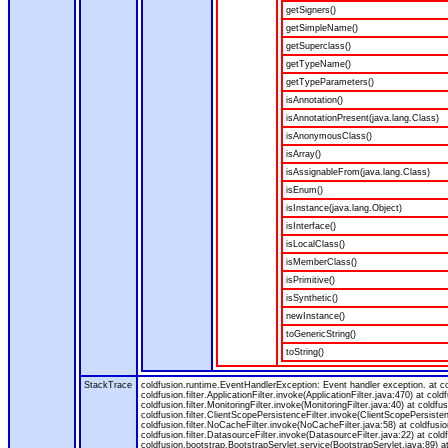
getSigners()
getSimpleName()
getSuperclass()
getTypeName()
getTypeParameters()
isAnnotation()
isAnnotationPresent(java.lang.Class)
isAnonymousClass()
isArray()
isAssignableFrom(java.lang.Class)
isEnum()
isInstance(java.lang.Object)
isInterface()
isLocalClass()
isMemberClass()
isPrimitive()
isSynthetic()
newInstance()
toGenericString()
toString()
StackTrace
coldfusion.runtime.EventHandlerException: Event handler exception. at 
coldfusion.filter.ApplicationFilter.invoke(ApplicationFilter.java:470) at col
coldfusion.filter.MonitoringFilter.invoke(MonitoringFilter.java:40) at coldfus
coldfusion.filter.ClientScopePersistenceFilter.invoke(ClientScopePersistenc
coldfusion.filter.NoCacheFilter.invoke(NoCacheFilter.java:58) at coldfusion.
coldfusion.filter.DatasourceFilter.invoke(DatasourceFilter.java:22) at cold
coldfusion.bootstrap.BootstrapServlet.service(BootstrapServlet.java:89) at