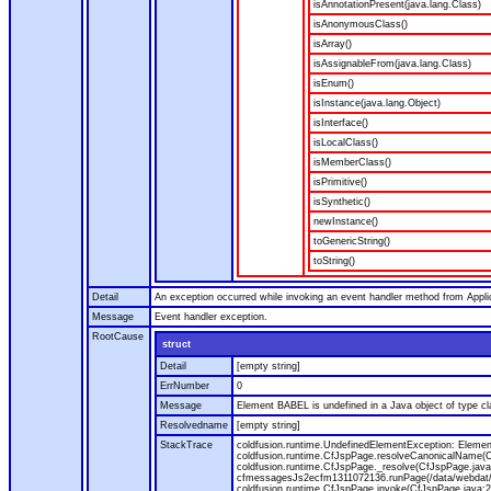
isAnnotationPresent(java.lang.Class)
isAnonymousClass()
isArray()
isAssignableFrom(java.lang.Class)
isEnum()
isInstance(java.lang.Object)
isInterface()
isLocalClass()
isMemberClass()
isPrimitive()
isSynthetic()
newInstance()
toGenericString()
toString()
Detail
An exception occurred while invoking an event handler method from Appl
Message
Event handler exception.
RootCause
struct
Detail
[empty string]
ErrNumber
0
Message
Element BABEL is undefined in a Java object of type cla
Resolvedname
[empty string]
StackTrace
coldfusion.runtime.UndefinedElementException: Element 
coldfusion.runtime.CfJspPage.resolveCanonicalName(Cf
coldfusion.runtime.CfJspPage._resolve(CfJspPage.java
cfmessagesJs2ecfm1311072136.runPage(/data/webdat/v
coldfusion.runtime.CfJspPage.invoke(CfJspPage.java:24