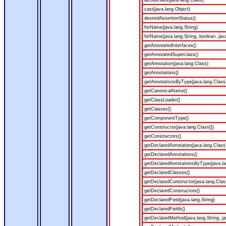
asSubclass(java.lang.Class)
cast(java.lang.Object)
desiredAssertionStatus()
forName(java.lang.String)
forName(java.lang.String, boolean, jav
getAnnotatedInterfaces()
getAnnotatedSuperclass()
getAnnotation(java.lang.Class)
getAnnotations()
getAnnotationsByType(java.lang.Class
getCanonicalName()
getClassLoader()
getClasses()
getComponentType()
getConstructor(java.lang.Class[])
getConstructors()
getDeclaredAnnotation(java.lang.Class
getDeclaredAnnotations()
getDeclaredAnnotationsByType(java.la
getDeclaredClasses()
getDeclaredConstructor(java.lang.Clas
getDeclaredConstructors()
getDeclaredField(java.lang.String)
getDeclaredFields()
getDeclaredMethod(java.lang.String, ja