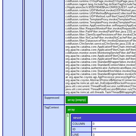
coldfusion.runtime.CfJspPage.invoke(CfJspPage.java:24
coldfusion.tagext.lang.IncludeTag.doStartTag(IncludeT
cfApplication2ecfc955079040$funcONREQUEST.runFuncti
coldfusion.runtime.UDFMethod.invoke(UDFMethod.java
coldfusion.runtime.UDFMethod$ArgumentCollectionFilter
coldfusion.runtime.UDFMethod.runFilterChain(UDFMeth
coldfusion.runtime.TemplateProxy.invoke(TemplateProxy
coldfusion.runtime.TemplateProxy.invoke(TemplateProxy
coldfusion.runtime.AppEventInvoker.onRequest(AppEventIn
coldfusion.filter.RequestMonitorFilter.invoke(RequestMoni
coldfusion.filter.PathFilter.invoke(PathFilter.java:153) a
coldfusion.filter.ClientScopePersistenceFilter.invoke(Cli
coldfusion.filter.NoCacheFilter.invoke(NoCacheFilter.java
coldfusion.filter.DatasourceFilter.invoke(DatasourceFilte
coldfusion.CfmServlet.service(CfmServlet.java:219) at c
org.apache.catalina.core.ApplicationFilterChain.internalD
org.apache.catalina.core.ApplicationFilterChain.doFilter(
coldfusion.monitor.event.MonitoringServletFilter.doFilter
org.apache.catalina.core.ApplicationFilterChain.internalD
org.apache.catalina.core.ApplicationFilterChain.doFilter(
org.apache.catalina.core.StandardWrapperValve.invoke
org.apache.catalina.core.StandardContextValve.invoke(
org.apache.catalina.authenticator.AuthenticatorBase.in
org.apache.catalina.core.StandardHostValve.invoke(Stan
org.apache.catalina.core.StandardEngineValve.invoke(S
at org.apache.coyote.ajp.AjpProcessor.process(AjpProc
org.apache.coyote.AbstractProtocol$AbstractConnection
org.apache.tomcat.util.net.JIoEndpoint$SocketProcesso
java.util.concurrent.ThreadPoolExecutor.runWorker(Thr
java.util.concurrent.ThreadPoolExecutor$Worker.run(Th
org.apache.tomcat.util.threads.TaskThread$WrappingRun
Suppressed
array [empty]
TagContext
array
1
struct
COLUMN
0
ID
??
LINE
3