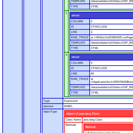
TEMPLATE
/data/webdat/vol1/htdocs/IGP_WE
TYPE
CFML
5
struct
COLUMN
0
ID
CFINCLUDE
LINE
4
RAW_TRACE
at cf4042ecfm823683405.runPage(
TEMPLATE
/data/webdat/vol1/htdocs/IGP_WE
TYPE
CFML
6
struct
COLUMN
0
ID
CFINCLUDE
LINE
69
RAW_TRACE
at
cfApplication2ecfc955079040$fun
TEMPLATE
/data/webdat/vol1/htdocs/IGP_WEB
TYPE
CFML
Type
Expression
element
BABEL
objectType
object of java.lang.Class
Class Name
java.lang.Class
Methods
Method