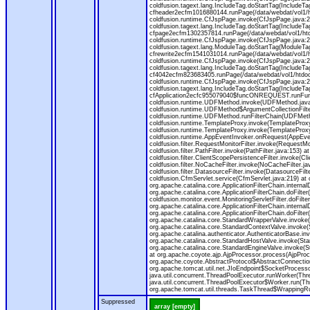
coldfusion.tagext.lang.IncludeTag.doStartTag(IncludeT
cfheader2ecfm1016880144.runPage(/data/webdat/vol1/h
coldfusion.runtime.CfJspPage.invoke(CfJspPage.java:24
coldfusion.tagext.lang.IncludeTag.doStartTag(IncludeT
cfpage2ecfm1302357814.runPage(/data/webdat/vol1/ht
coldfusion.runtime.CfJspPage.invoke(CfJspPage.java:247
coldfusion.tagext.lang.ModuleTag.doStartTag(ModuleTa
cfrewrite2ecfm1541031014.runPage(/data/webdat/vol1/
coldfusion.runtime.CfJspPage.invoke(CfJspPage.java:24
coldfusion.tagext.lang.IncludeTag.doStartTag(IncludeT
cf4042ecfm823683405.runPage(/data/webdat/vol1/htdo
coldfusion.runtime.CfJspPage.invoke(CfJspPage.java:24
coldfusion.tagext.lang.IncludeTag.doStartTag(IncludeT
cfApplication2ecfc955079040$funcONREQUEST.runFuncti
coldfusion.runtime.UDFMethod.invoke(UDFMethod.java
coldfusion.runtime.UDFMethod$ArgumentCollectionFilter
coldfusion.runtime.UDFMethod.runFilterChain(UDFMeth
coldfusion.runtime.TemplateProxy.invoke(TemplateProxy
coldfusion.runtime.TemplateProxy.invoke(TemplateProxy
coldfusion.runtime.AppEventInvoker.onRequest(AppEventIn
coldfusion.filter.RequestMonitorFilter.invoke(RequestMoni
coldfusion.filter.PathFilter.invoke(PathFilter.java:153) a
coldfusion.filter.ClientScopePersistenceFilter.invoke(Cli
coldfusion.filter.NoCacheFilter.invoke(NoCacheFilter.java
coldfusion.filter.DatasourceFilter.invoke(DatasourceFilte
coldfusion.CfmServlet.service(CfmServlet.java:219) at c
org.apache.catalina.core.ApplicationFilterChain.internalD
org.apache.catalina.core.ApplicationFilterChain.doFilter(
coldfusion.monitor.event.MonitoringServletFilter.doFilter
org.apache.catalina.core.ApplicationFilterChain.internalD
org.apache.catalina.core.ApplicationFilterChain.doFilter(
org.apache.catalina.core.StandardWrapperValve.invoke
org.apache.catalina.core.StandardContextValve.invoke(
org.apache.catalina.authenticator.AuthenticatorBase.in
org.apache.catalina.core.StandardHostValve.invoke(Stan
org.apache.catalina.core.StandardEngineValve.invoke(S
at org.apache.coyote.ajp.AjpProcessor.process(AjpProc
org.apache.coyote.AbstractProtocol$AbstractConnection
org.apache.tomcat.util.net.JIoEndpoint$SocketProcesso
java.util.concurrent.ThreadPoolExecutor.runWorker(Thr
java.util.concurrent.ThreadPoolExecutor$Worker.run(Th
org.apache.tomcat.util.threads.TaskThread$WrappingRun
Suppressed
array [empty]