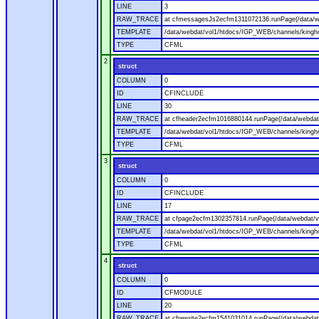
LINE
3
RAW_TRACE
at cfmessagesJs2ecfm1311072136.runPage(/data/w
TEMPLATE
/data/webdat/vol1/htdocs/IGP_WEB/channels/kingh
TYPE
CFML
2
struct
COLUMN
0
ID
CFINCLUDE
LINE
30
RAW_TRACE
at cfheader2ecfm1016880144.runPage(/data/webdat
TEMPLATE
/data/webdat/vol1/htdocs/IGP_WEB/channels/kingho
TYPE
CFML
3
struct
COLUMN
0
ID
CFINCLUDE
LINE
17
RAW_TRACE
at cfpage2ecfm1302357814.runPage(/data/webdat/v
TEMPLATE
/data/webdat/vol1/htdocs/IGP_WEB/channels/kingh
TYPE
CFML
4
struct
COLUMN
0
ID
CFMODULE
LINE
20
RAW_TRACE
at cfrewrite2ecfm1541031014.runPage(/data/webdat