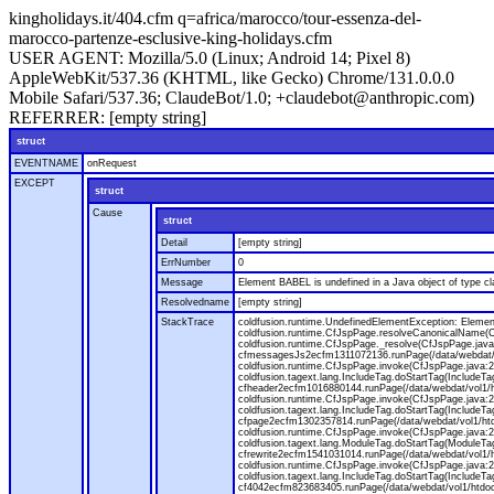
kingholidays.it/404.cfm q=africa/marocco/tour-essenza-del-
marocco-partenze-esclusive-king-holidays.cfm
USER AGENT:
Mozilla/5.0 (Linux; Android 14; Pixel 8)
AppleWebKit/537.36 (KHTML, like Gecko) Chrome/131.0.0.0
Mobile Safari/537.36; ClaudeBot/1.0; +claudebot@anthropic.com)
REFERRER:
[empty string]
struct
EVENTNAME
onRequest
EXCEPT
struct
Cause
struct
Detail
[empty string]
ErrNumber
0
Message
Element BABEL is undefined in a Java object of type cla
Resolvedname
[empty string]
StackTrace
coldfusion.runtime.UndefinedElementException: Element 
coldfusion.runtime.CfJspPage.resolveCanonicalName(Cf
coldfusion.runtime.CfJspPage._resolve(CfJspPage.java
cfmessagesJs2ecfm1311072136.runPage(/data/webdat/v
coldfusion.runtime.CfJspPage.invoke(CfJspPage.java:24
coldfusion.tagext.lang.IncludeTag.doStartTag(IncludeT
cfheader2ecfm1016880144.runPage(/data/webdat/vol1/h
coldfusion.runtime.CfJspPage.invoke(CfJspPage.java:24
coldfusion.tagext.lang.IncludeTag.doStartTag(IncludeT
cfpage2ecfm1302357814.runPage(/data/webdat/vol1/ht
coldfusion.runtime.CfJspPage.invoke(CfJspPage.java:247
coldfusion.tagext.lang.ModuleTag.doStartTag(ModuleTa
cfrewrite2ecfm1541031014.runPage(/data/webdat/vol1/
coldfusion.runtime.CfJspPage.invoke(CfJspPage.java:24
coldfusion.tagext.lang.IncludeTag.doStartTag(IncludeT
cf4042ecfm823683405.runPage(/data/webdat/vol1/htdo