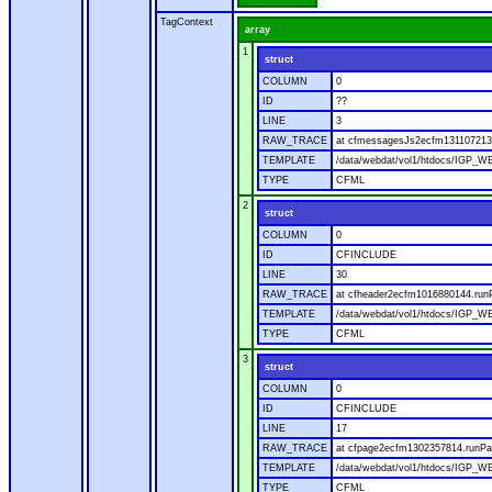
TagContext
array
1
struct
COLUMN
0
ID
??
LINE
3
RAW_TRACE
at cfmessagesJs2ecfm1311072136
TEMPLATE
/data/webdat/vol1/htdocs/IGP_W
TYPE
CFML
2
struct
COLUMN
0
ID
CFINCLUDE
LINE
30
RAW_TRACE
at cfheader2ecfm1016880144.runP
TEMPLATE
/data/webdat/vol1/htdocs/IGP_WE
TYPE
CFML
3
struct
COLUMN
0
ID
CFINCLUDE
LINE
17
RAW_TRACE
at cfpage2ecfm1302357814.runPag
TEMPLATE
/data/webdat/vol1/htdocs/IGP_WE
TYPE
CFML