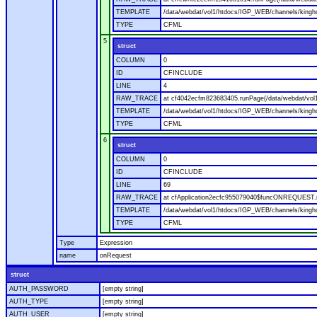
TEMPLATE
/data/webdat/vol1/htdocs/IGP_WEB/channels/kingho
TYPE
CFML
5
struct
COLUMN
0
ID
CFINCLUDE
LINE
4
RAW_TRACE
at cf4042ecfm823683405.runPage(/data/webdat/vol
TEMPLATE
/data/webdat/vol1/htdocs/IGP_WEB/channels/kingh
TYPE
CFML
6
struct
COLUMN
0
ID
CFINCLUDE
LINE
69
RAW_TRACE
at cfApplication2ecfc955079040$funcONREQUEST.ru
TEMPLATE
/data/webdat/vol1/htdocs/IGP_WEB/channels/kingho
TYPE
CFML
Type
Expression
name
onRequest
struct
AUTH_PASSWORD
[empty string]
AUTH_TYPE
[empty string]
AUTH_USER
[empty string]