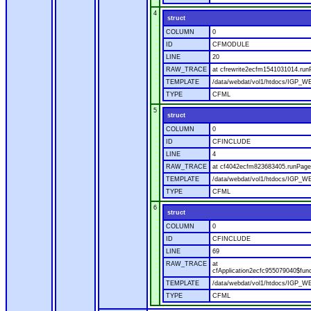
4
struct
COLUMN
0
ID
CFMODULE
LINE
20
RAW_TRACE
at cfrewrite2ecfm1541031014.run
TEMPLATE
/data/webdat/vol1/htdocs/IGP_WE
TYPE
CFML
5
struct
COLUMN
0
ID
CFINCLUDE
LINE
4
RAW_TRACE
at cf4042ecfm823683405.runPage(
TEMPLATE
/data/webdat/vol1/htdocs/IGP_WE
TYPE
CFML
6
struct
COLUMN
0
ID
CFINCLUDE
LINE
69
RAW_TRACE
at
cfApplication2ecfc955079040$fun
TEMPLATE
/data/webdat/vol1/htdocs/IGP_WEB
TYPE
CFML