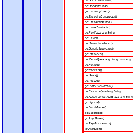
getDeclaredMethods()
getDeclaringClass()
getEnclosingClass()
getEnclosingConstructor()
getEnclosingMethod()
getEnumConstants()
getField(java.lang.String)
getFields()
getGenericInterfaces()
getGenericSuperclass()
getInterfaces()
getMethod(java.lang.String, java.lang.C
getMethods()
getModifiers()
getName()
getPackage()
getProtectionDomain()
getResource(java.lang.String)
getResourceAsStream(java.lang.String
getSigners()
getSimpleName()
getSuperclass()
getTypeName()
getTypeParameters()
isAnnotation()