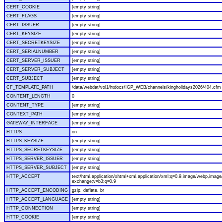
CERT_COOKIE
[empty string]
CERT_FLAGS
[empty string]
CERT_ISSUER
[empty string]
CERT_KEYSIZE
[empty string]
CERT_SECRETKEYSIZE
[empty string]
CERT_SERIALNUMBER
[empty string]
CERT_SERVER_ISSUER
[empty string]
CERT_SERVER_SUBJECT
[empty string]
CERT_SUBJECT
[empty string]
CF_TEMPLATE_PATH
/data/webdat/vol1/htdocs/IGP_WEB/channels/kingholidays2026/404.cfm
CONTENT_LENGTH
0
CONTENT_TYPE
[empty string]
CONTEXT_PATH
[empty string]
GATEWAY_INTERFACE
[empty string]
HTTPS
on
HTTPS_KEYSIZE
[empty string]
HTTPS_SECRETKEYSIZE
[empty string]
HTTPS_SERVER_ISSUER
[empty string]
HTTPS_SERVER_SUBJECT
[empty string]
HTTP_ACCEPT
text/html,application/xhtml+xml,application/xml;q=0.9,image/webp,image/
exchange;v=b3;q=0.9
HTTP_ACCEPT_ENCODING
gzip, deflate, br
HTTP_ACCEPT_LANGUAGE
[empty string]
HTTP_CONNECTION
[empty string]
HTTP_COOKIE
[empty string]